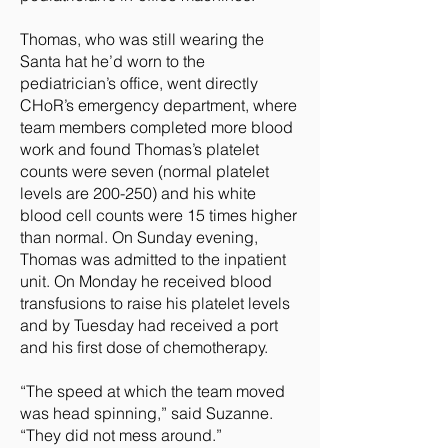
Thomas, who was still wearing the
Santa hat he’d worn to the
pediatrician’s office, went directly
CHoR’s emergency department, where
team members completed more blood
work and found Thomas’s platelet
counts were seven (normal platelet
levels are 200-250) and his white
blood cell counts were 15 times higher
than normal. On Sunday evening,
Thomas was admitted to the inpatient
unit. On Monday he received blood
transfusions to raise his platelet levels
and by Tuesday had received a port
and his first dose of chemotherapy.
“The speed at which the team moved
was head spinning,” said Suzanne.
“They did not mess around.”