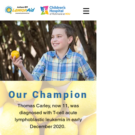
Our Champion
Thomas Carley, now 11, was
diagnosed with T-cell acute
lymphoblastic leukemia in early
December 2020.