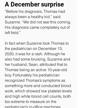
A December surprise
“Before his diagnosis, Thomas had
always been a healthy kid,” said
Suzanne. “We did not see this coming.
His diagnosis came completely out of
left field.”
In fact when Suzanne took Thomas to
the pediatrician on December 13,
2020, it was for a rash. Although he
also had some bruising, Suzanne and
her husband, Sean, attributed that to
Thomas being an active 10-year-old
boy. Fortunately his pediatrician
recognized Thomas’s symptoms as
something more and conducted blood
work, which showed low platelet levels
and high white blood cell counts, both
too extreme to measure on the
pediatrician’s in-office machines.