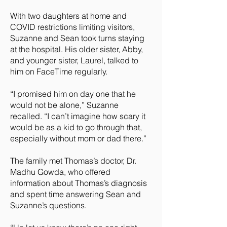
With two daughters at home and
COVID restrictions limiting visitors,
Suzanne and Sean took turns staying
at the hospital. His older sister, Abby,
and younger sister, Laurel, talked to
him on FaceTime regularly.
“I promised him on day one that he
would not be alone,” Suzanne
recalled. “I can’t imagine how scary it
would be as a kid to go through that,
especially without mom or dad there.”
The family met Thomas’s doctor, Dr.
Madhu Gowda, who offered
information about Thomas’s diagnosis
and spent time answering Sean and
Suzanne’s questions.