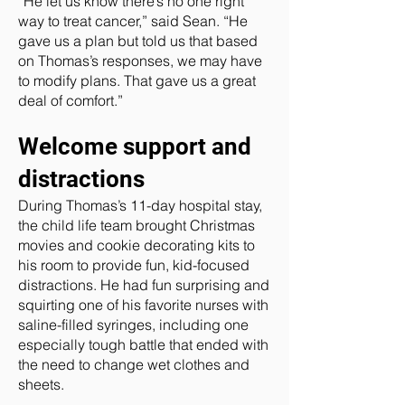
“He let us know there’s no one right
way to treat cancer,” said Sean. “He
gave us a plan but told us that based
on Thomas’s responses, we may have
to modify plans. That gave us a great
deal of comfort.”
Welcome support and
distractions
During Thomas’s 11-day hospital stay,
the child life team brought Christmas
movies and cookie decorating kits to
his room to provide fun, kid-focused
distractions. He had fun surprising and
squirting one of his favorite nurses with
saline-filled syringes, including one
especially tough battle that ended with
the need to change wet clothes and
sheets.