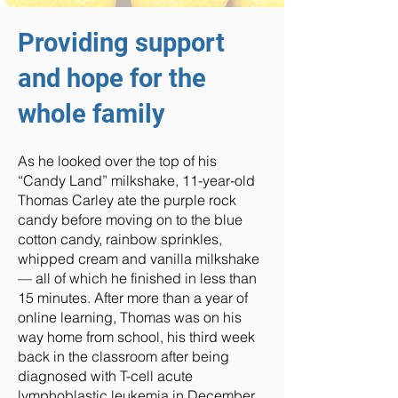
Providing support
and hope for the
whole family
As he looked over the top of his
“Candy Land” milkshake, 11-year-old
Thomas Carley ate the purple rock
candy before moving on to the blue
cotton candy, rainbow sprinkles,
whipped cream and vanilla milkshake
— all of which he finished in less than
15 minutes. After more than a year of
online learning, Thomas was on his
way home from school, his third week
back in the classroom after being
diagnosed with T-cell acute
lymphoblastic leukemia in December