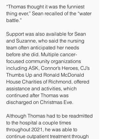
“Thomas thought it was the funniest
thing ever,” Sean recalled of the “water
battle.”
Support was also available for Sean
and Suzanne, who said the nursing
team often anticipated her needs
before she did. Multiple cancer-
focused community organizations
including ASK, Connor’s Heroes, CJ’s
Thumbs Up and Ronald McDonald
House Charities of Richmond, offered
assistance and activities, which
continued after Thomas was
discharged on Christmas Eve.
Although Thomas had to be readmitted
to the hospital a couple times
throughout 2021, he was able to
continue outpatient treatment through