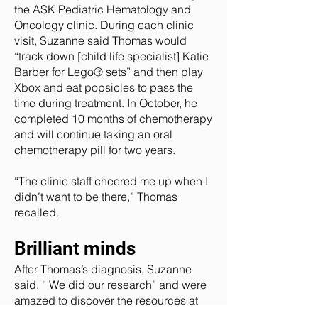
the ASK Pediatric Hematology and
Oncology clinic. During each clinic
visit, Suzanne said Thomas would
“track down [child life specialist] Katie
Barber for Lego® sets” and then play
Xbox and eat popsicles to pass the
time during treatment. In October, he
completed 10 months of chemotherapy
and will continue taking an oral
chemotherapy pill for two years.
“The clinic staff cheered me up when I
didn’t want to be there,” Thomas
recalled.
Brilliant minds
After Thomas’s diagnosis, Suzanne
said, “ We did our research” and were
amazed to discover the resources at
CHoR. The couple was particularly