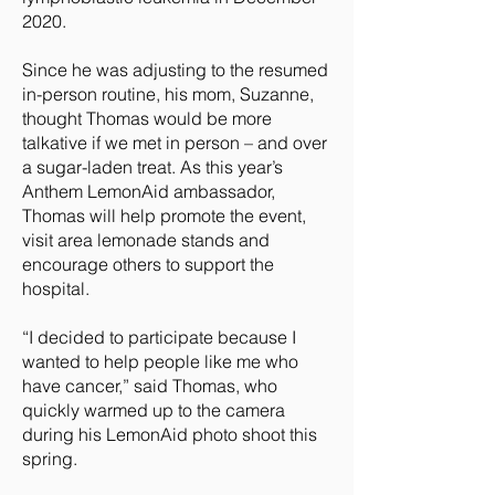
2020.
Since he was adjusting to the resumed
in-person routine, his mom, Suzanne,
thought Thomas would be more
talkative if we met in person – and over
a sugar-laden treat. As this year’s
Anthem LemonAid ambassador,
Thomas will help promote the event,
visit area lemonade stands and
encourage others to support the
hospital.
“I decided to participate because I
wanted to help people like me who
have cancer,” said Thomas, who
quickly warmed up to the camera
during his LemonAid photo shoot this
spring.